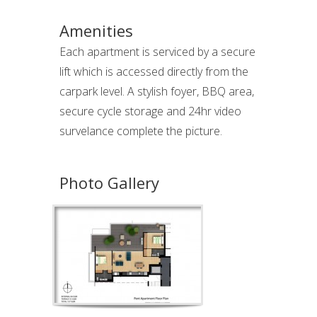
Amenities
Each apartment is serviced by a secure
lift which is accessed directly from the
carpark level. A stylish foyer, BBQ area,
secure cycle storage and 24hr video
survelance complete the picture.
Photo Gallery