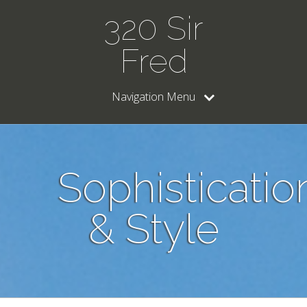
320 Sir
Fred
Navigation Menu
Sophisticatio
& Style