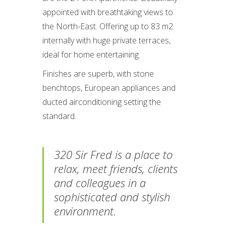
appointed with breathtaking views to
the North-East. Offering up to 83 m2
internally with huge private terraces,
ideal for home entertaining.
Finishes are superb, with stone
benchtops, European appliances and
ducted airconditioning setting the
standard.
320 Sir Fred is a place to
relax, meet friends, clients
and colleagues in a
sophisticated and stylish
environment.