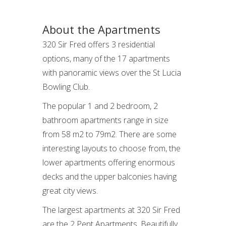
About the Apartments
320 Sir Fred offers 3 residential
options, many of the 17 apartments
with panoramic views over the St Lucia
Bowling Club.
The popular 1 and 2 bedroom, 2
bathroom apartments range in size
from 58 m2 to 79m2. There are some
interesting layouts to choose from, the
lower apartments offering enormous
decks and the upper balconies having
great city views.
The largest apartments at 320 Sir Fred
are the 2 Pent Apartments. Beautifully