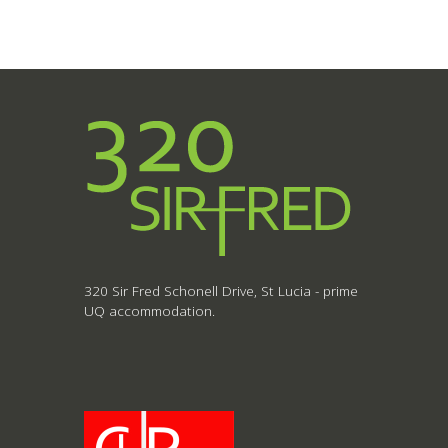
320 Sir Fred Schonell Drive, St Lucia - prime
UQ accommodation.