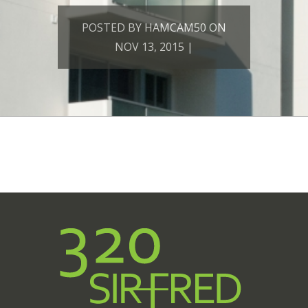
POSTED BY HAMCAM50 ON
NOV 13, 2015 |