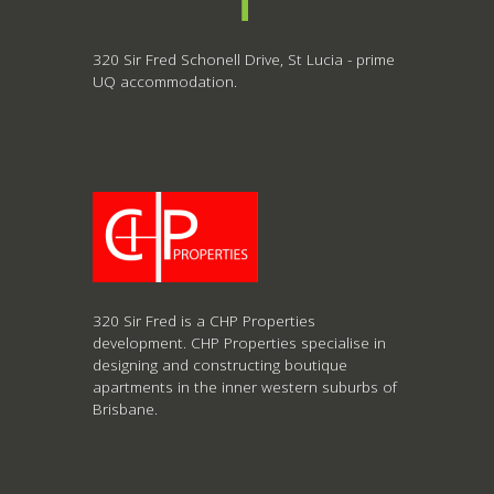
320 Sir Fred Schonell Drive, St Lucia - prime
UQ accommodation.
320 Sir Fred is a CHP Properties
development. CHP Properties specialise in
designing and constructing boutique
apartments in the inner western suburbs of
Brisbane.