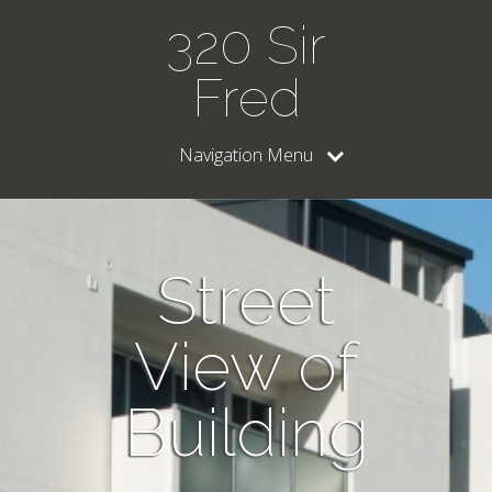
320 Sir
Fred
Navigation Menu
Street
View of
Building